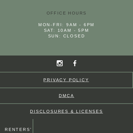
OFFICE HOURS
MON-FRI: 9AM - 6PM
SAT: 10AM - 5PM
SUN: CLOSED
PRIVACY POLICY
DMCA
DISCLOSURES & LICENSES
RENTERS'