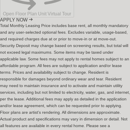
Open Floor Plan Unit Virtual Tour
APPLY NOW
Total Monthly Leasing Price includes base rent, all monthly mandatory
and any user-selected optional fees. Excludes variable, usage-based,
and required charges due at or prior to move-in or at move-out.
Security Deposit may change based on screening results, but total will
not exceed legal maximums. Some items may be taxed under
applicable law. Some fees may not apply to rental homes subject to an
affordable program. All fees are subject to application and/or lease
terms. Prices and availability subject to change. Resident is
responsible for damages beyond ordinary wear and tear. Resident
may need to maintain insurance and to activate and maintain utility
services, including but not limited to electricity, water, gas, and internet,
per the lease. Additional fees may apply as detailed in the application
and/or lease agreement, which can be requested prior to applying.
Floor plans are artist's rendering. All dimensions are approximate.
Actual product and specifications may vary in dimension or detail. Not
all features are available in every rental home. Please see a