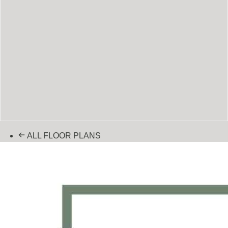
ALL FLOOR PLANS