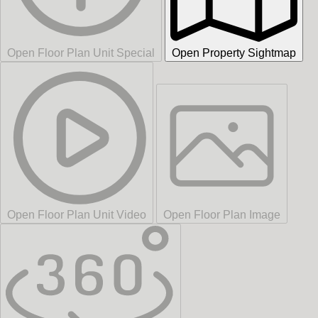
Open Floor Plan Unit Special
Open Property Sightmap
Open Floor Plan Unit Video
Open Floor Plan Image