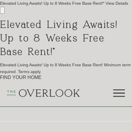
Elevated Living Awaits! Up to 8 Weeks Free Base Rent!*
View Details
Elevated Living Awaits!
Up to 8 Weeks Free
Base Rent!*
Elevated Living Awaits! Up to 8 Weeks Free Base Rent! Minimum term
required. Terms apply.
FIND YOUR HOME