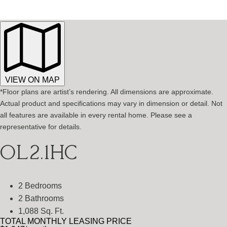
VIEW ON MAP
*Floor plans are artist’s rendering. All dimensions are approximate.
Actual product and specifications may vary in dimension or detail. Not
all features are available in every rental home. Please see a
representative for details.
OL2.1HC
2 Bedrooms
2 Bathrooms
1,088 Sq. Ft.
TOTAL MONTHLY LEASING PRICE