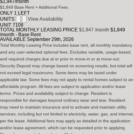
$1,947
/month
$1,849
Base Rent
+ Additional Fees.
ONLY 1 LEFT
UNITS
View Availability
UNIT
7108
TOTAL MONTHLY LEASING PRICE
$1,947
/month
$1,849
/month - Base Rent
AVAILABLE
September 29th, 2026
Total Monthly Leasing Price includes base rent, all monthly mandatory
and any user-selected optional fees. Excludes variable, usage-based,
and required charges due at or prior to move-in or at move-out.
Security Deposit may change based on screening results, but total will
not exceed legal maximums. Some items may be taxed under
applicable law. Some fees may not apply to rental homes subject to an
affordable program. All fees are subject to application and/or lease
terms. Prices and availability subject to change. Resident is
responsible for damages beyond ordinary wear and tear. Resident
may need to maintain insurance and to activate and maintain utility
services, including but not limited to electricity, water, gas, and internet,
per the lease. Additional fees may apply as detailed in the application
and/or lease agreement, which can be requested prior to applying.