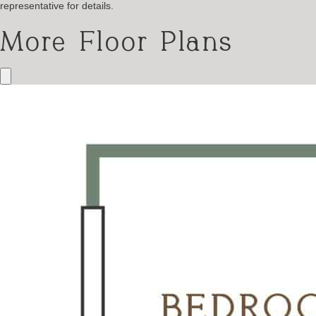
representative for details.
More Floor Plans