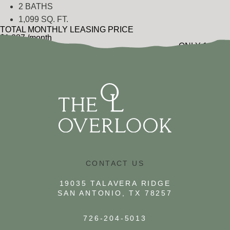
2 BATHS
1,099 SQ. FT.
TOTAL MONTHLY LEASING PRICE
$1,887
/month
ONLY 1 LEFT
$1,789
Base Rent
•
Additional Fees
VIEW FLOOR PLAN
CONTACT US
19035 TALAVERA RIDGE
SAN ANTONIO, TX 78257
726-204-5013