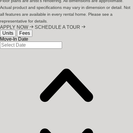
Floor plans are artist's rendering. All dimensions are approximate.
Actual product and specifications may vary in dimension or detail. Not
all features are available in every rental home. Please see a
representative for details.
APPLY NOW
SCHEDULE A TOUR
Units
Fees
Move-In Date