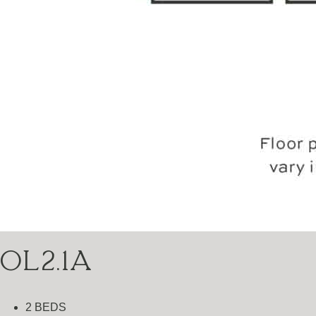
OL2.1A
2 BEDS