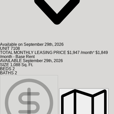
Available on September 29th, 2026
UNIT
7108
TOTAL MONTHLY LEASING PRICE
$1,947
/month
*
$1,849
/month - Base Rent
AVAILABLE
September 29th, 2026
SIZE
1,088
Sq. Ft.
BEDS
2
BATHS
2