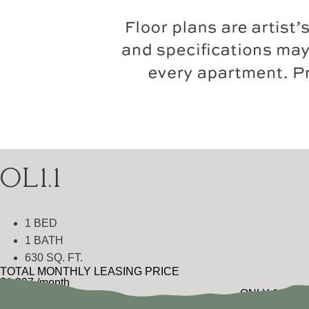
OL1.1
1 BED
1 BATH
630 SQ. FT.
TOTAL MONTHLY LEASING PRICE
$1,397
/month
ONLY 1 LEFT
$1,299
Base Rent
•
Additional Fees