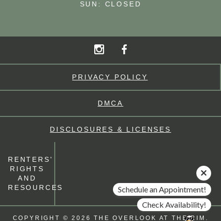
SUN: CLOSED
PRIVACY POLICY
DMCA
DISCLOSURES & LICENSES
RENTERS'
RIGHTS
AND
RESOURCES
Schedule an Appointment!
Check Availability!
COPYRIGHT © 2026 THE OVERLOOK AT THE RIM.