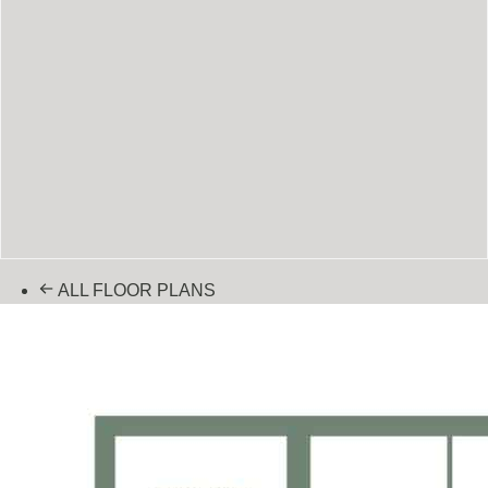
ALL FLOOR PLANS