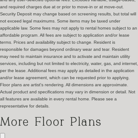
and required charges due at or prior to move-in or at move-out.
Security Deposit may change based on screening results, but total will
not exceed legal maximums. Some items may be taxed under
applicable law. Some fees may not apply to rental homes subject to an
affordable program. All fees are subject to application and/or lease
terms. Prices and availability subject to change. Resident is
responsible for damages beyond ordinary wear and tear. Resident
may need to maintain insurance and to activate and maintain utility
services, including but not limited to electricity, water, gas, and internet,
per the lease. Additional fees may apply as detailed in the application
and/or lease agreement, which can be requested prior to applying.
Floor plans are artist's rendering. All dimensions are approximate.
Actual product and specifications may vary in dimension or detail. Not
all features are available in every rental home. Please see a
representative for details.
More Floor Plans