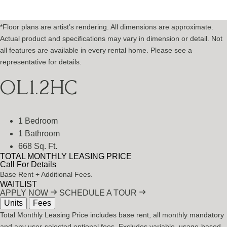
*Floor plans are artist’s rendering. All dimensions are approximate.
Actual product and specifications may vary in dimension or detail. Not
all features are available in every rental home. Please see a
representative for details.
OL1.2HC
1 Bedroom
1 Bathroom
668 Sq. Ft.
TOTAL MONTHLY LEASING PRICE
Call For Details
Base Rent
+ Additional Fees.
WAITLIST
APPLY NOW
SCHEDULE A TOUR
Units
Fees
Total Monthly Leasing Price includes base rent, all monthly mandatory
and any user-selected optional fees. Excludes variable, usage-based,