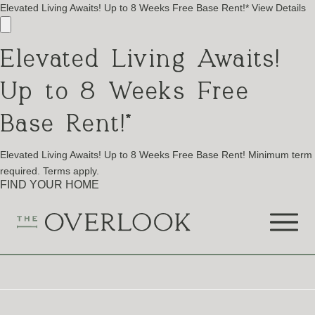
Elevated Living Awaits! Up to 8 Weeks Free Base Rent!*
View Details
Elevated Living Awaits!
Up to 8 Weeks Free
Base Rent!*
Elevated Living Awaits! Up to 8 Weeks Free Base Rent! Minimum term
required. Terms apply.
FIND YOUR HOME