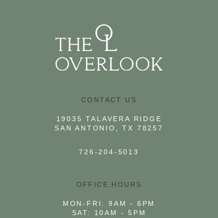
VIEW FLOOR PLAN
CONTACT US
19035 TALAVERA RIDGE
SAN ANTONIO, TX 78257
726-204-5013
OFFICE HOURS
MON-FRI: 9AM - 6PM
SAT: 10AM - 5PM