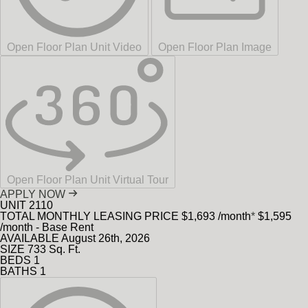
Open Floor Plan Unit Video
Open Floor Plan Image
Open Floor Plan Unit Virtual Tour
APPLY NOW
UNIT
2110
TOTAL MONTHLY LEASING PRICE
$1,693
/month
*
$1,595
/month - Base Rent
AVAILABLE
August 26th, 2026
SIZE
733
Sq. Ft.
BEDS
1
BATHS
1