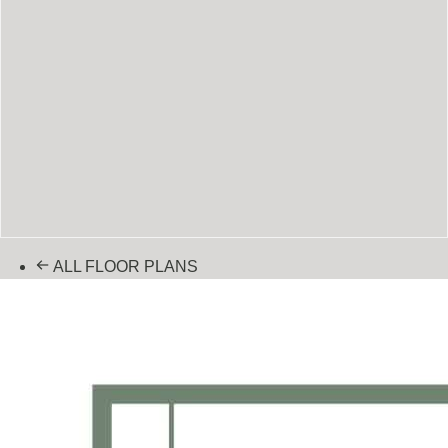
ALL FLOOR PLANS