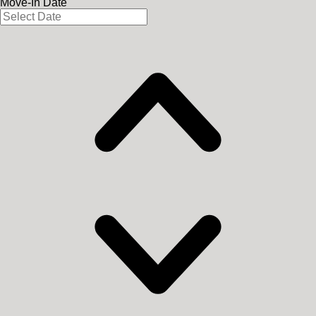
Move-In Date