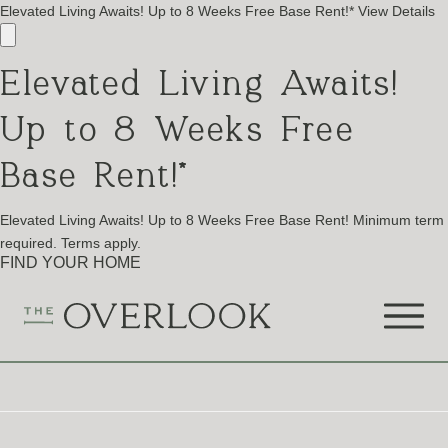
Elevated Living Awaits! Up to 8 Weeks Free Base Rent!*
View Details
Elevated Living Awaits!
Up to 8 Weeks Free
Base Rent!*
Elevated Living Awaits! Up to 8 Weeks Free Base Rent! Minimum term
required. Terms apply.
FIND YOUR HOME