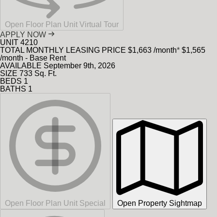
Open Floor Plan Unit Virtual Tour
APPLY NOW
UNIT
4210
TOTAL MONTHLY LEASING PRICE
$1,663
/month
*
$1,565
/month - Base Rent
AVAILABLE
September 9th, 2026
SIZE
733
Sq. Ft.
BEDS
1
BATHS
1
Open Floor Plan Unit Special
Open Property Sightmap