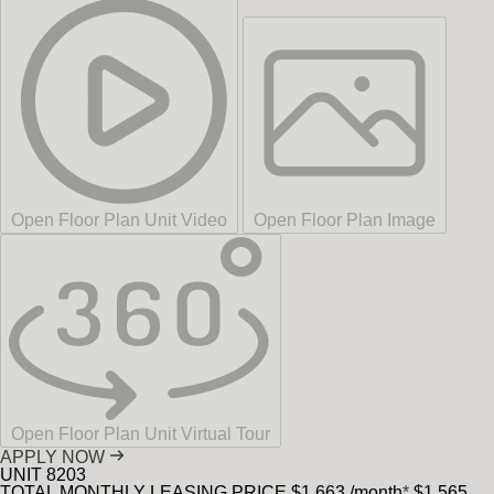
Open Floor Plan Unit Video
Open Floor Plan Image
Open Floor Plan Unit Virtual Tour
APPLY NOW
UNIT
8203
TOTAL MONTHLY LEASING PRICE
$1,663
/month
*
$1,565