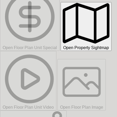
Open Floor Plan Unit Special
Open Property Sightmap
Open Floor Plan Unit Video
Open Floor Plan Image