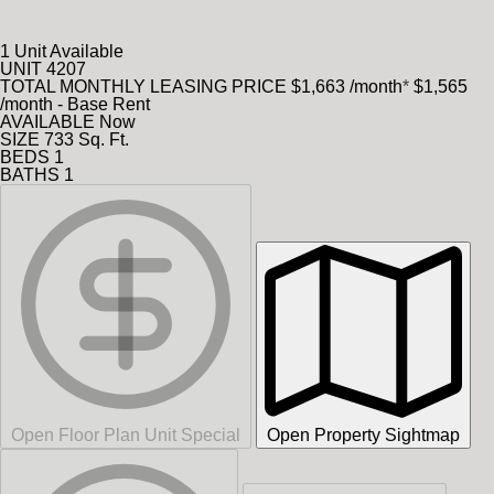
1 Unit Available
UNIT
4207
TOTAL MONTHLY LEASING PRICE
$1,663
/month
*
$1,565
/month - Base Rent
AVAILABLE
Now
SIZE
733
Sq. Ft.
BEDS
1
BATHS
1
Open Floor Plan Unit Special
Open Property Sightmap