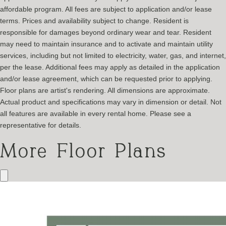
affordable program. All fees are subject to application and/or lease
terms. Prices and availability subject to change. Resident is
responsible for damages beyond ordinary wear and tear. Resident
may need to maintain insurance and to activate and maintain utility
services, including but not limited to electricity, water, gas, and internet,
per the lease. Additional fees may apply as detailed in the application
and/or lease agreement, which can be requested prior to applying.
Floor plans are artist's rendering. All dimensions are approximate.
Actual product and specifications may vary in dimension or detail. Not
all features are available in every rental home. Please see a
representative for details.
More Floor Plans