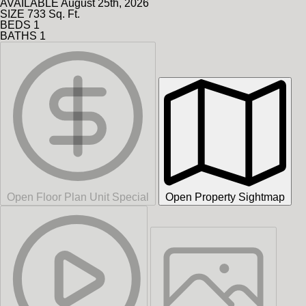
AVAILABLE
August 25th, 2026
SIZE
733
Sq. Ft.
BEDS
1
BATHS
1
Open Floor Plan Unit Special
Open Property Sightmap