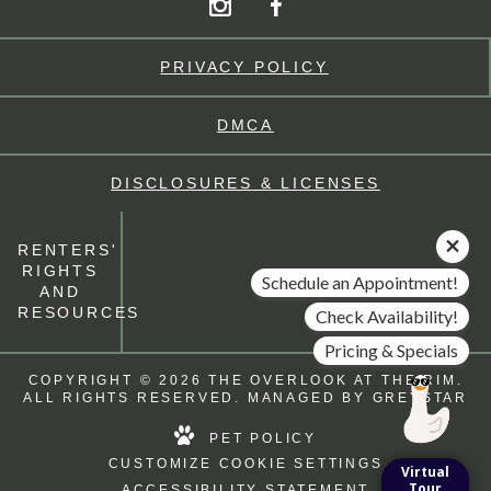
PRIVACY POLICY
DMCA
DISCLOSURES & LICENSES
RENTERS'
RIGHTS
Schedule an Appointment!
AND
RESOURCES
Check Availability!
Pricing & Specials
COPYRIGHT © 2026 THE OVERLOOK AT THE RIM.
ALL RIGHTS RESERVED. MANAGED BY
GREYSTAR
PET POLICY
CUSTOMIZE COOKIE SETTINGS
Virtual
Tour
ACCESSIBILITY STATEMENT