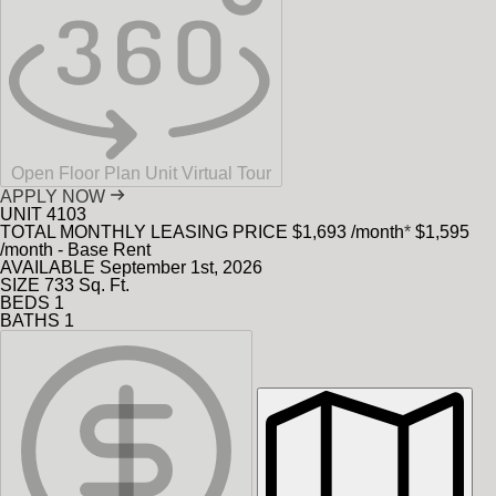
Open Floor Plan Unit Virtual Tour
APPLY NOW
UNIT
4103
TOTAL MONTHLY LEASING PRICE
$1,693
/month
*
$1,595
/month - Base Rent
AVAILABLE
September 1st, 2026
SIZE
733
Sq. Ft.
BEDS
1
BATHS
1