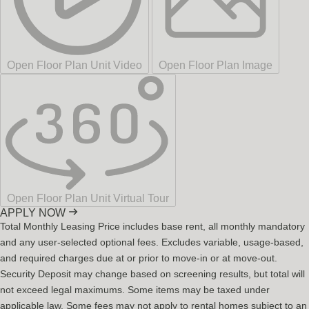
Open Floor Plan Unit Video
Open Floor Plan Image
Open Floor Plan Unit Virtual Tour
APPLY NOW
Total Monthly Leasing Price includes base rent, all monthly mandatory
and any user-selected optional fees. Excludes variable, usage-based,
and required charges due at or prior to move-in or at move-out.
Security Deposit may change based on screening results, but total will
not exceed legal maximums. Some items may be taxed under
applicable law. Some fees may not apply to rental homes subject to an