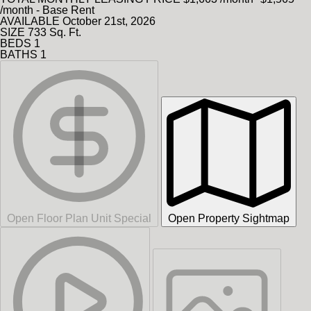
/month - Base Rent
AVAILABLE
October 21st, 2026
SIZE
733
Sq. Ft.
BEDS
1
BATHS
1
Open Floor Plan Unit Special
Open Property Sightmap