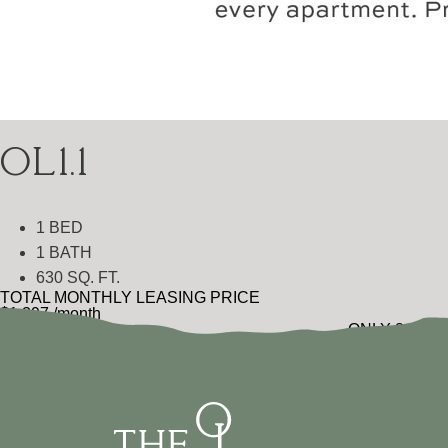
OL1.1
1 BED
1 BATH
630 SQ. FT.
TOTAL MONTHLY LEASING PRICE
$1,397
/month
ONLY 2 LEFT
$1,299
Base Rent
•
Additional Fees
VIEW FLOOR PLAN