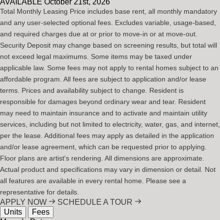
AVAILABLE
October 21st, 2026
Total Monthly Leasing Price includes base rent, all monthly mandatory
and any user-selected optional fees. Excludes variable, usage-based,
and required charges due at or prior to move-in or at move-out.
Security Deposit may change based on screening results, but total will
not exceed legal maximums. Some items may be taxed under
applicable law. Some fees may not apply to rental homes subject to an
affordable program. All fees are subject to application and/or lease
terms. Prices and availability subject to change. Resident is
responsible for damages beyond ordinary wear and tear. Resident
may need to maintain insurance and to activate and maintain utility
services, including but not limited to electricity, water, gas, and internet,
per the lease. Additional fees may apply as detailed in the application
and/or lease agreement, which can be requested prior to applying.
Floor plans are artist's rendering. All dimensions are approximate.
Actual product and specifications may vary in dimension or detail. Not
all features are available in every rental home. Please see a
representative for details.
APPLY NOW
SCHEDULE A TOUR
Units
Fees