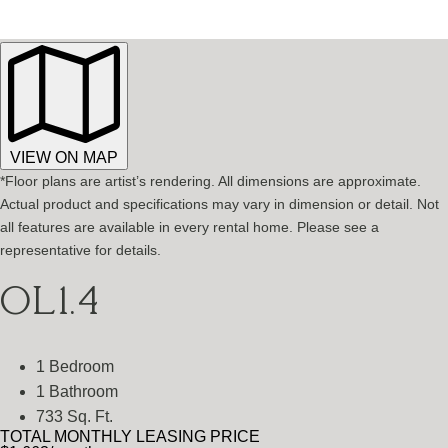
VIEW ON MAP
*Floor plans are artist’s rendering. All dimensions are approximate.
Actual product and specifications may vary in dimension or detail. Not
all features are available in every rental home. Please see a
representative for details.
OL1.4
1 Bedroom
1 Bathroom
733 Sq. Ft.
TOTAL MONTHLY LEASING PRICE