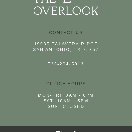
CONTACT US
19035 TALAVERA RIDGE
SAN ANTONIO, TX 78257
726-204-5013
OFFICE HOURS
MON-FRI: 9AM - 6PM
SAT: 10AM - 5PM
SUN: CLOSED