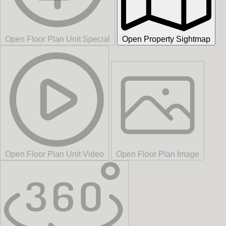
Open Floor Plan Unit Special
Open Property Sightmap
Open Floor Plan Unit Video
Open Floor Plan Image