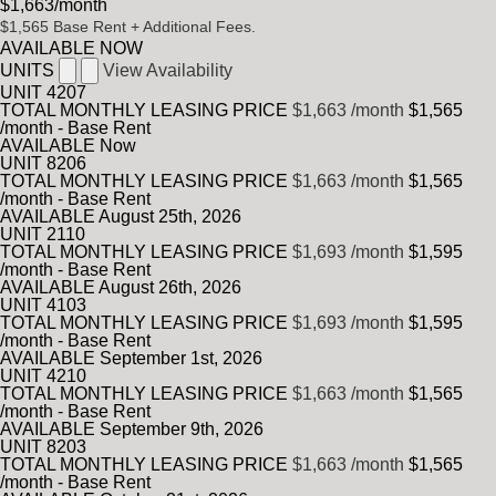
$1,663
/month
$1,565
Base Rent
+ Additional Fees.
AVAILABLE NOW
UNITS
View Availability
UNIT
4207
TOTAL MONTHLY LEASING PRICE
$1,663
/month
$1,565
/month - Base Rent
AVAILABLE
Now
UNIT
8206
TOTAL MONTHLY LEASING PRICE
$1,663
/month
$1,565
/month - Base Rent
AVAILABLE
August 25th, 2026
UNIT
2110
TOTAL MONTHLY LEASING PRICE
$1,693
/month
$1,595
/month - Base Rent
AVAILABLE
August 26th, 2026
UNIT
4103
TOTAL MONTHLY LEASING PRICE
$1,693
/month
$1,595
/month - Base Rent
AVAILABLE
September 1st, 2026
UNIT
4210
TOTAL MONTHLY LEASING PRICE
$1,663
/month
$1,565
/month - Base Rent
AVAILABLE
September 9th, 2026
UNIT
8203
TOTAL MONTHLY LEASING PRICE
$1,663
/month
$1,565
/month - Base Rent