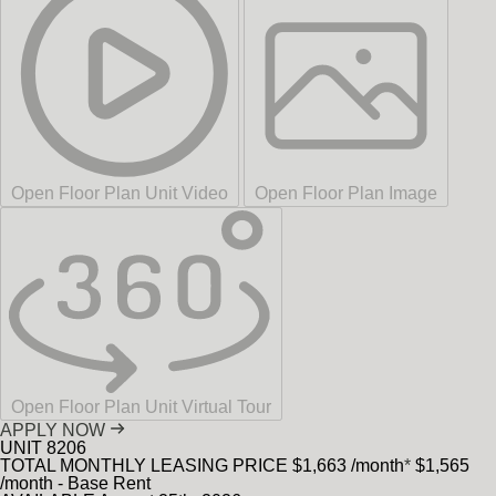
Open Floor Plan Unit Video
Open Floor Plan Image
Open Floor Plan Unit Virtual Tour
APPLY NOW
UNIT
8206
TOTAL MONTHLY LEASING PRICE
$1,663
/month
*
$1,565
/month - Base Rent