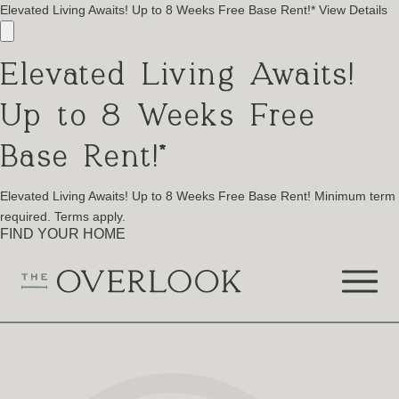
Elevated Living Awaits! Up to 8 Weeks Free Base Rent!*
View Details
Elevated Living Awaits!
Up to 8 Weeks Free
Base Rent!*
Elevated Living Awaits! Up to 8 Weeks Free Base Rent! Minimum term
required. Terms apply.
FIND YOUR HOME