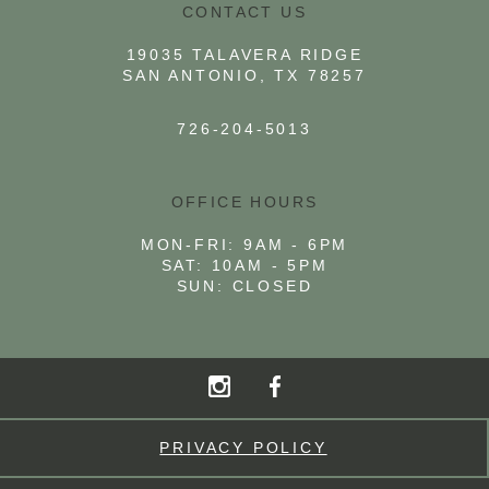
CONTACT US
19035 TALAVERA RIDGE
SAN ANTONIO, TX 78257
726-204-5013
OFFICE HOURS
MON-FRI: 9AM - 6PM
SAT: 10AM - 5PM
SUN: CLOSED
PRIVACY POLICY